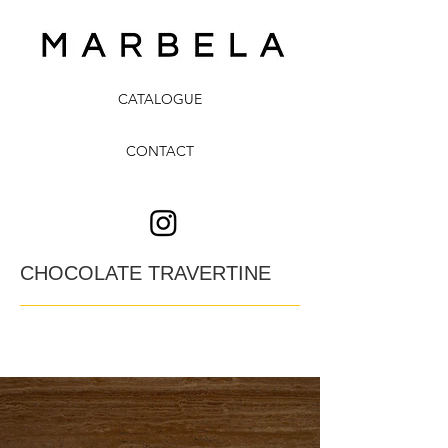
CATALOGUE
CONTACT
CHOCOLATE TRAVERTINE