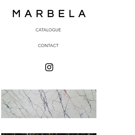
CATALOGUE
CONTACT